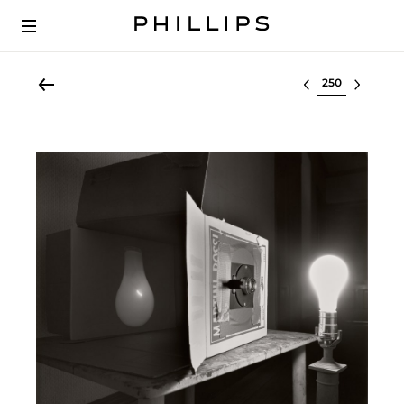
Select lot