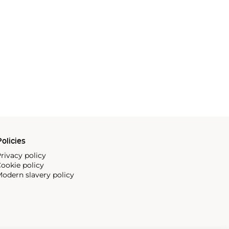
olicies
rivacy policy
ookie policy
odern slavery policy