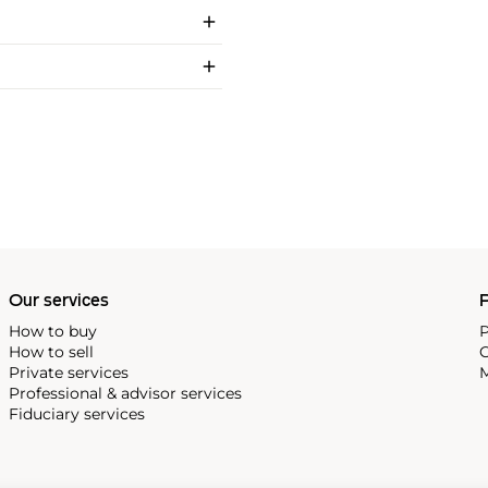
Our services
P
How to buy
P
How to sell
C
Private services
M
Professional & advisor services
Fiduciary services