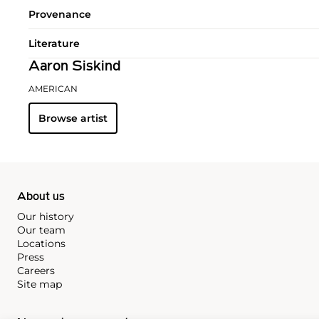
Provenance
Literature
Aaron Siskind
AMERICAN
Browse artist
About us
Our history
Our team
Locations
Press
Careers
Site map