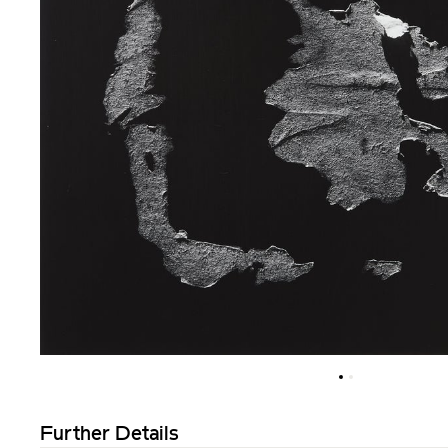
Further Details