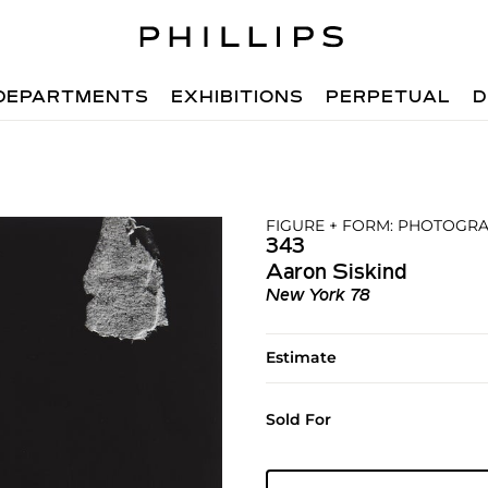
DEPARTMENTS
EXHIBITIONS
PERPETUAL
D
FIGURE + FORM: PHOTOGRA
343
Aaron Siskind
New York 78
Estimate
Sold For