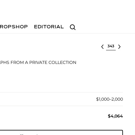
Search
ROPSHOP
EDITORIAL
Select lot
PHS FROM A PRIVATE COLLECTION
$1,000–2,000
$4,064