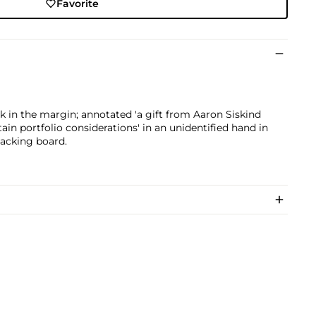
Favorite
ink in the margin; annotated 'a gift from Aaron Siskind
rtain portfolio considerations' in an unidentified hand in
backing board.