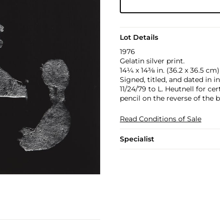
Lot Details
1976
Gelatin silver print.
14¼ x 14⅜ in. (36.2 x 36.5 cm)
Signed, titled, and dated in 
11/24/79 to L. Heutnell for ce
pencil on the reverse of the 
Read Conditions of Sale
Specialist