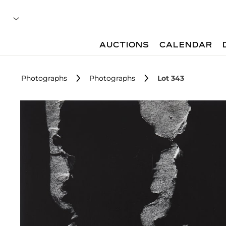
AUCTIONS
CALENDAR
Photographs
Photographs
Lot 343