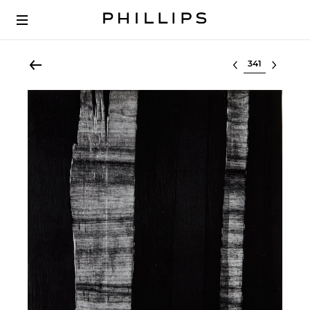
Select lot