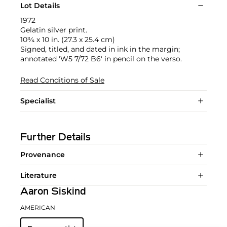
Lot Details
1972
Gelatin silver print.
10¾ x 10 in. (27.3 x 25.4 cm)
Signed, titled, and dated in ink in the margin;
annotated 'W5 7/72 B6' in pencil on the verso.
Read Conditions of Sale
Specialist
Further Details
Provenance
Literature
Aaron Siskind
AMERICAN