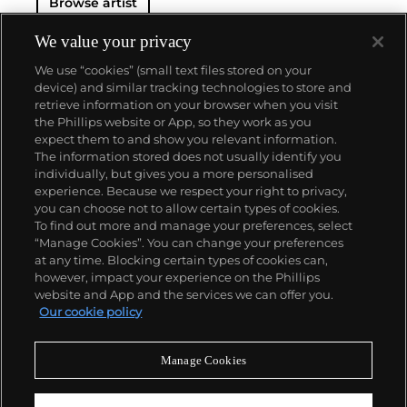
Browse artist
We value your privacy
We use “cookies” (small text files stored on your
device) and similar tracking technologies to store and
retrieve information on your browser when you visit
the Phillips website or App, so they work as you
About us
expect them to and show you relevant information.
The information stored does not usually identify you
individually, but gives you a more personalised
Our services
experience. Because we respect your right to privacy,
you can choose not to allow certain types of cookies.
To find out more and manage your preferences, select
Policies
“Manage Cookies”. You can change your preferences
at any time. Blocking certain types of cookies can,
however, impact your experience on the Phillips
website and App and the services we can offer you.
Never miss a moment
Our cookie policy
Subscribe to our newsletter
Manage Cookies