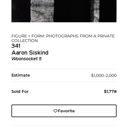
FIGURE + FORM: PHOTOGRAPHS FROM A PRIVATE
COLLECTION
341
Aaron Siskind
Woonsocket 5
Estimate
$1,000–2,000
Sold For
$1,778
Favorite