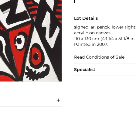
Lot Details
signed 'ar. penck' lower righ
acrylic on canvas
110 x 130 cm (43 1/4 x 51 1/8 in.
Painted in 2007.
Read Conditions of Sale
Specialist