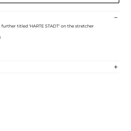
t; further titled 'HARTE STADT' on the stretcher
)