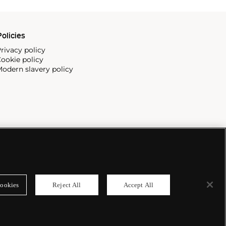
olicies
rivacy policy
ookie policy
odern slavery policy
ookies
Reject All
Accept All