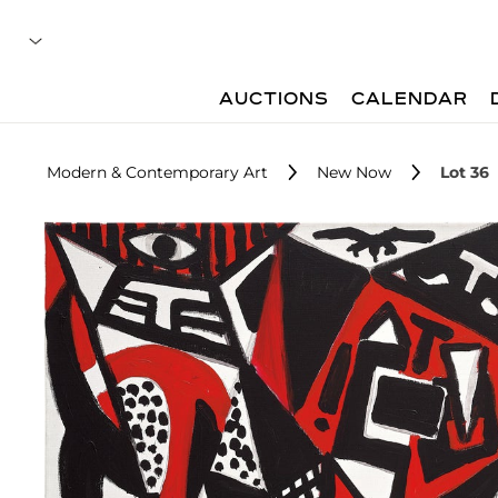
AUCTIONS
CALENDAR
Modern & Contemporary Art
New Now
Lot 36