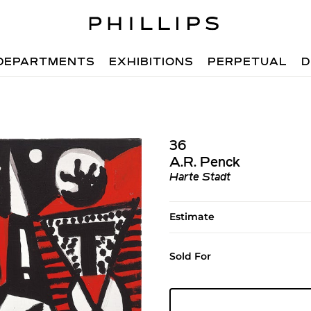
DEPARTMENTS
EXHIBITIONS
PERPETUAL
D
36
A.R. Penck
Harte Stadt
Estimate
Sold For