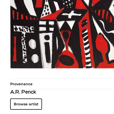
Provenance
A.R. Penck
Browse artist