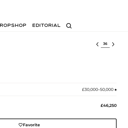
Search
ROPSHOP
EDITORIAL
Select lot
£30,000–50,000
♠︎
£46,250
Favorite