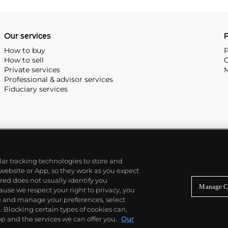
Our services
P
How to buy
P
How to sell
C
Private services
M
Professional & advisor services
Fiduciary services
ilar tracking technologies to store and
 website or App, so they work as you expect
ed does not usually identify you
Manage C
use we respect your right to privacy, you
re and manage your preferences, select
Blocking certain types of cookies can,
p and the services we can offer you.
Our