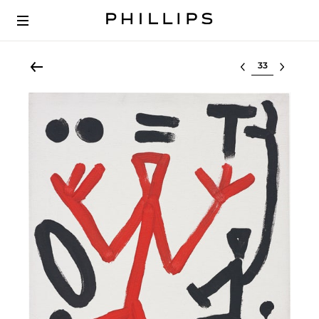
Select lot