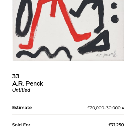
33
A.R. Penck
Untitled
Estimate
£20,000–30,000
♠︎
Sold For
£71,250