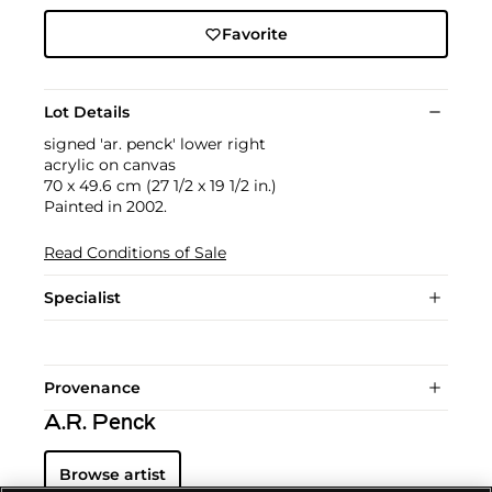
Favorite
Lot Details
signed 'ar. penck' lower right
acrylic on canvas
70 x 49.6 cm (27 1/2 x 19 1/2 in.)
Painted in 2002.
Read Conditions of Sale
Specialist
Provenance
A.R. Penck
Browse artist