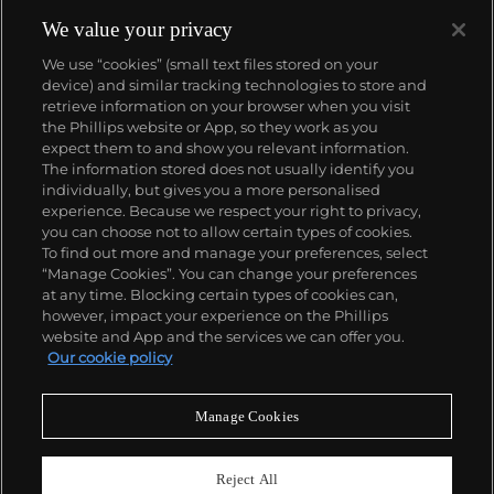
We value your privacy
We use “cookies” (small text files stored on your
device) and similar tracking technologies to store and
retrieve information on your browser when you visit
the Phillips website or App, so they work as you
About us
expect them to and show you relevant information.
The information stored does not usually identify you
individually, but gives you a more personalised
Our services
experience. Because we respect your right to privacy,
you can choose not to allow certain types of cookies.
To find out more and manage your preferences, select
Policies
“Manage Cookies”. You can change your preferences
at any time. Blocking certain types of cookies can,
however, impact your experience on the Phillips
website and App and the services we can offer you.
Never miss a moment
Our cookie policy
Subscribe to our newsletter
Manage Cookies
Reject All