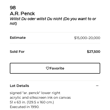
98
A.R. Penck
Willst Du oder willst Du nicht (Do you want to or
not)
Estimate
$15,000–20,000
Sold For
$27,500
Favorite
Lot Details
signed "ar. penck" lower right
acrylic and silkscreen ink on canvas
51 x 63 in. (129.5 x 160 cm.)
Executed in 1990.