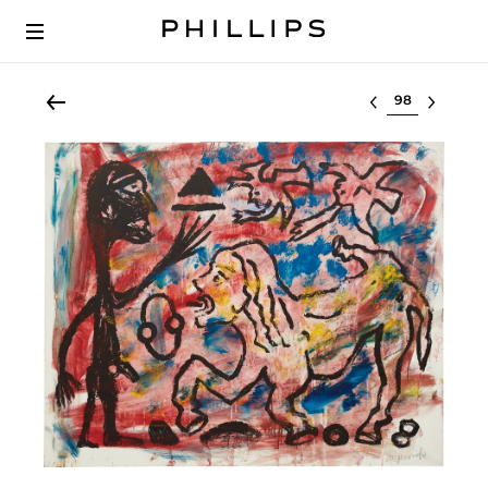
Select lot