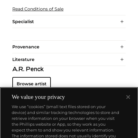
Read Conditions of Sale
Specialist
Provenance
Literature
A.R. Penck
Browse artist
We value your privacy
We use “cookies” (small text files stored on your
device) and similar tracking technologies to store and
retrieve information on your browser when you visit
the Phillips website or App, so they work as you
About us
expect them to and show you relevant information.
The information stored does not usually identify you