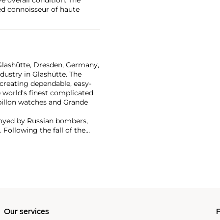
ted connoisseur of haute
Glashütte, Dresden, Germany,
dustry in Glashütte. The
creating dependable, easy-
 world's finest complicated
billon watches and Grande
troyed by Russian bombers,
 Following the fall of the
nge re-established the brand
ry watches. Now part of the
ns are highly coveted by
nge 1, Pour Le Mérite
Our services
P