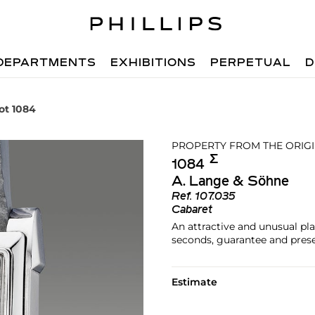
DEPARTMENTS
EXHIBITIONS
PERPETUAL
D
ot 1084
PROPERTY FROM THE ORIG
Σ︎
1084
A. Lange & Söhne
Ref.
107.035
Cabaret
An attractive and unusual pl
seconds, guarantee and pres
Estimate