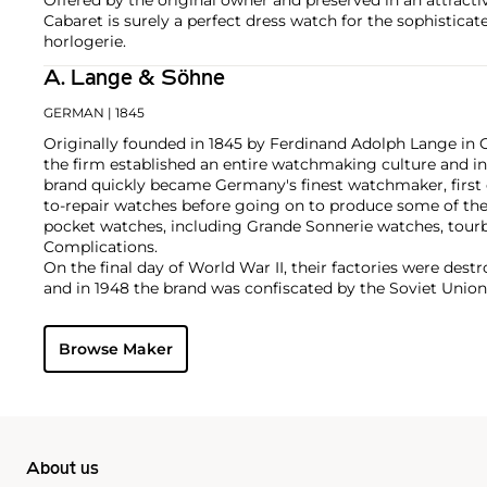
Cabaret is surely a perfect dress watch for the sophistica
horlogerie.
A. Lange & Söhne
GERMAN
| 1845
Originally founded in 1845 by Ferdinand Adolph Lange in 
the firm established an entire watchmaking culture and in
brand quickly became Germany's finest watchmaker, first 
to-repair watches before going on to produce some of the
pocket watches, including Grande Sonnerie watches, tour
Complications.
On the final day of World War II, their factories were des
and in 1948 the brand was confiscated by the Soviet Union.
Berlin Wall in 1990, Ferdinand's great grandson Walter La
with the objective to once again produce top-quality luxu
Browse Maker
Richemont Group, its original vintage and modern creatio
collectors. Key models from the modern era include the La
Tourbillon and the Zeitwerk.
About us