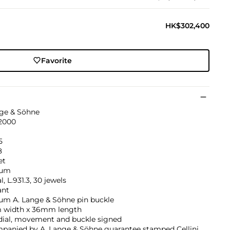
HK$302,400
Favorite
nge & Söhne
 2000
5
8
et
num
, L.931.3, 30 jewels
ant
num A. Lange & Söhne pin buckle
width x 36mm length
 dial, movement and buckle signed
panied by A. Lange & Söhne guarantee stamped Cellini