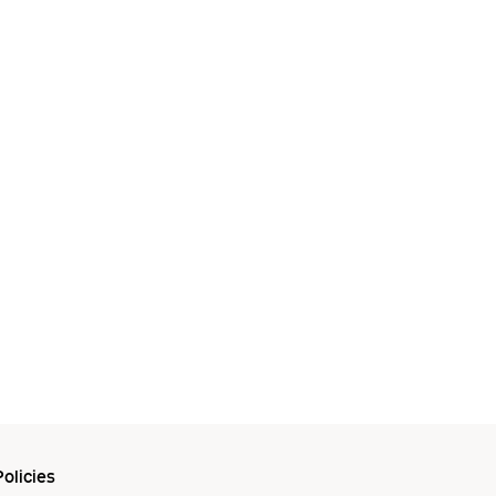
olicies