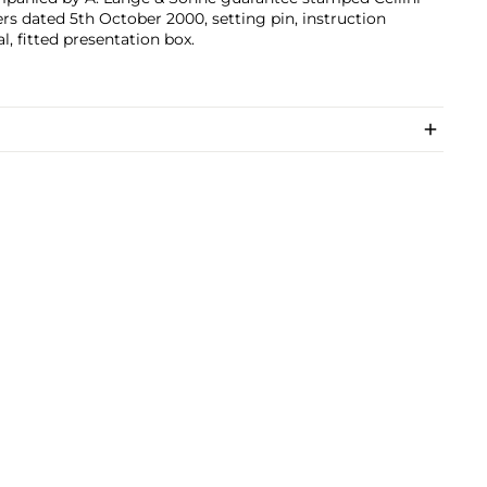
rs dated 5th October 2000, setting pin, instruction
, fitted presentation box.