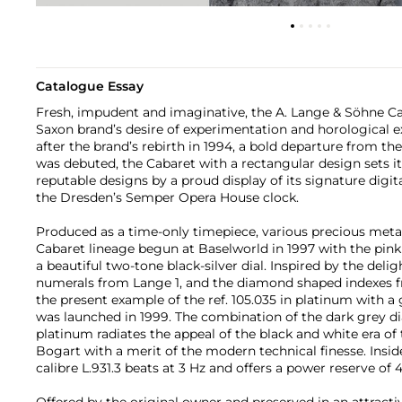
Catalogue Essay
Fresh, impudent and imaginative, the A. Lange & Söhne Cab
Saxon brand’s desire of experimentation and horological ex
after the brand’s rebirth in 1994, a bold departure from t
was debuted, the Cabaret with a rectangular design sets it
reputable designs by a proud display of its signature digit
the Dresden’s Semper Opera House clock.
Produced as a time-only timepiece, various precious meta
Cabaret lineage begun at Baselworld in 1997 with the pink 
a beautiful two-tone black-silver dial. Inspired by the deli
numerals from Lange 1, and the diamond shaped indexes f
the present example of the ref. 105.035 in platinum with a 
was launched in 1999. The combination of the dark grey di
platinum radiates the appeal of the black and white era 
Bogart with a merit of the modern technical finesse. Insid
calibre L.931.3 beats at 3 Hz and offers a power reserve of 
Offered by the original owner and preserved in an attractiv