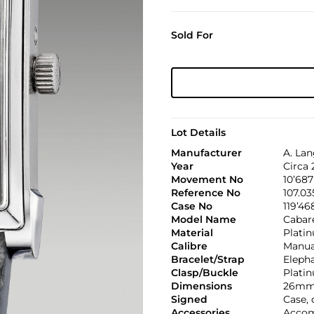
Sold For
Lot Details
Manufacturer
A. La
Year
Circa
Movement No
10’687
Reference No
107.03
Case No
119’46
Model Name
Cabar
Material
Plati
Calibre
Manual
Bracelet/Strap
Eleph
Clasp/Buckle
Plati
Dimensions
26mm 
Signed
Case,
Accessories
Accom