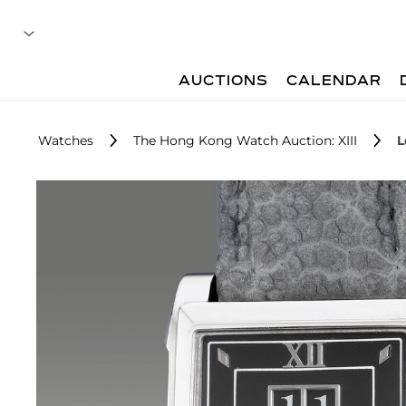
AUCTIONS
CALENDAR
Watches
The Hong Kong Watch Auction: XIII
L