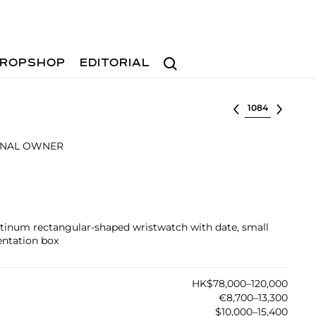
Search
ROPSHOP
EDITORIAL
Select lot
INAL OWNER
atinum rectangular-shaped wristwatch with date, small
entation box
HK$78,000–120,000
€8,700–13,300
$10,000–15,400