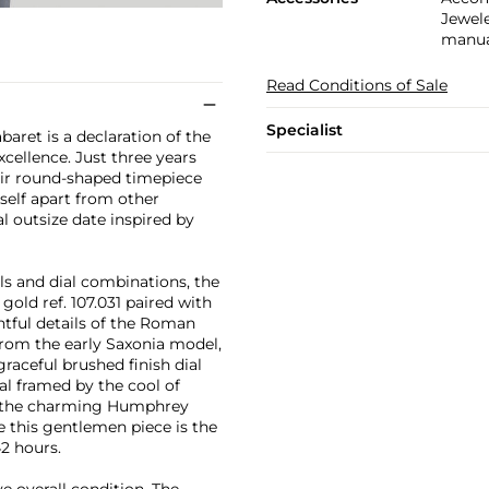
Jewele
manual
Read Conditions of Sale
Specialist
aret is a declaration of the
cellence. Just three years
heir round-shaped timepiece
self apart from other
al outsize date inspired by
ls and dial combinations, the
gold ref. 107.031 paired with
ghtful details of the Roman
rom the early Saxonia model,
graceful brushed finish dial
al framed by the cool of
of the charming Humphrey
e this gentlemen piece is the
42 hours.
e overall condition. The