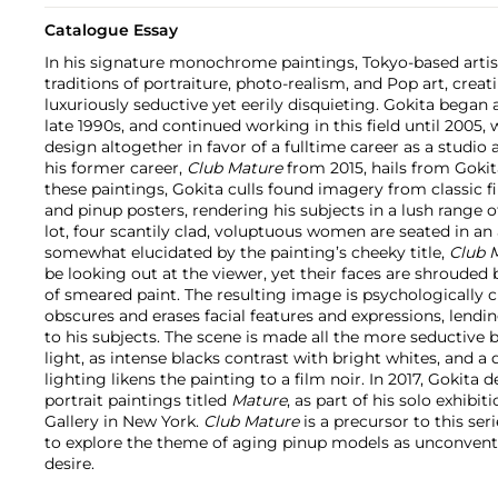
Catalogue Essay
In his signature monochrome paintings, Tokyo-based art
traditions of portraiture, photo-realism, and Pop art, crea
luxuriously seductive yet eerily disquieting. Gokita began 
late 1990s, and continued working in this field until 200
design altogether in favor of a fulltime career as a studio 
his former career,
Club Mature
from 2015, hails from Gokit
these paintings, Gokita culls found imagery from classic fi
and pinup posters, rendering his subjects in a lush range o
lot, four scantily clad, voluptuous women are seated in a
somewhat elucidated by the painting’s cheeky title,
Club 
be looking out at the viewer, yet their faces are shrouded 
of smeared paint. The resulting image is psychologically ch
obscures and erases facial features and expressions, lend
to his subjects. The scene is made all the more seductive by
light, as intense blacks contrast with bright whites, and a
lighting likens the painting to a film noir. In 2017, Gokita 
portrait paintings titled
Mature
, as part of his solo exhibit
Gallery in New York.
Club Mature
is a precursor to this ser
to explore the theme of aging pinup models as unconventio
desire.