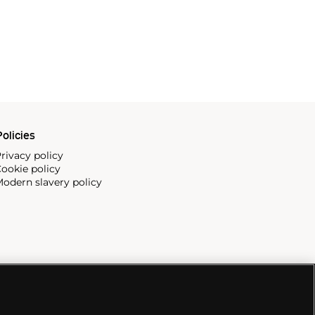
olicies
rivacy policy
ookie policy
odern slavery policy