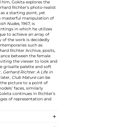
d him, Gokita explores the
rhard Richter’s photo-realist
s a starting point, yet
a masterful manipulation of
ish Nudes
, 1967, is
intings in which he utilizes
que to achieve an array of
y of the work is decidedly
ontemporaries such as
ard Richter Archive, posits,
istance between the female
nviting the viewer to look and
 grisaille palette and soft
r,
Gerhard Richter: A Life in
 later,
Club Mature
can be
the picture to a point of
odels’ faces, similarly
 Gokita continues in Richter’s
nges of representation and