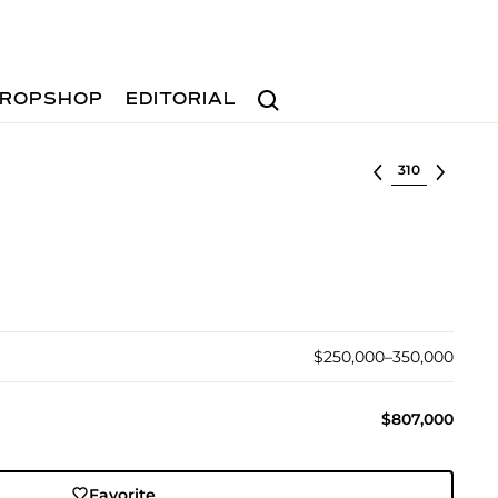
Search
ROPSHOP
EDITORIAL
Select lot
$250,000–350,000
$807,000
Favorite