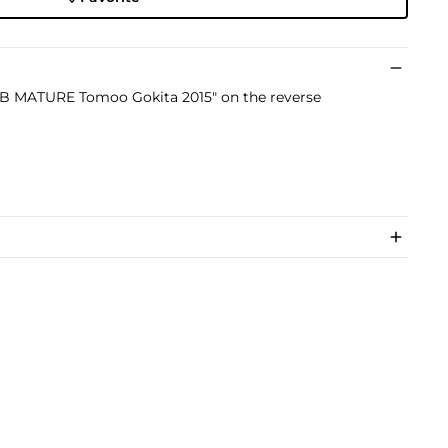
LUB MATURE Tomoo Gokita 2015" on the reverse