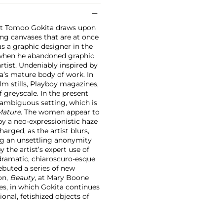
ist Tomoo Gokita draws upon
ting canvases that are at once
as a graphic designer in the
5, when he abandoned graphic
artist. Undeniably inspired by
a’s mature body of work. In
lm stills, Playboy magazines,
f greyscale. In the present
n ambiguous setting, which is
Mature
. The women appear to
by a neo-expressionistic haze
arged, as the artist blurs,
ing an unsettling anonymity
 the artist’s expert use of
 dramatic, chiaroscuro-esque
debuted a series of new
ion,
Beauty
, at Mary Boone
ies, in which Gokita continues
nal, fetishized objects of