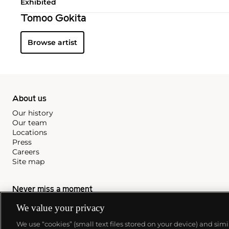
Exhibited
Tomoo Gokita
Browse artist
About us
Our history
Our team
Locations
Press
Careers
Site map
Never miss a moment
We value your privacy
Subscribe to our newsletter
We use “cookies” (small text files stored on your device) and sim