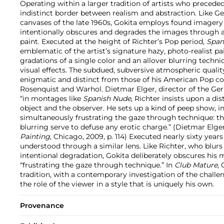
Operating within a larger tradition of artists who precede
indistinct border between realism and abstraction. Like Ge
canvases of the late 1960s, Gokita employs found imagery a
intentionally obscures and degrades the images through 
paint. Executed at the height of Richter’s Pop period,
Span
emblematic of the artist’s signature hazy, photo-realist pa
gradations of a single color and an allover blurring techni
visual effects. The subdued, subversive atmospheric qualit
enigmatic and distinct from those of his American Pop c
Rosenquist and Warhol. Dietmar Elger, director of the Gerh
“in montages like
Spanish Nude
, Richter insists upon a d
object and the observer. He sets up a kind of peep show, i
simultaneously frustrating the gaze through technique: the
blurring serve to defuse any erotic charge.” (Dietmar Elge
Painting
, Chicago, 2009, p. 114) Executed nearly sixty years
understood through a similar lens. Like Richter, who blurs 
intentional degradation, Gokita deliberately obscures his m
“frustrating the gaze through technique.” In
Club Mature
,
tradition, with a contemporary investigation of the challe
the role of the viewer in a style that is uniquely his own.
Provenance