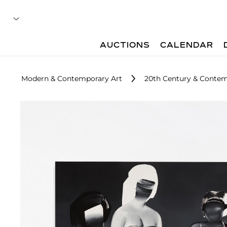
AUCTIONS
CALENDAR
Modern & Contemporary Art
20th Century & Contemp