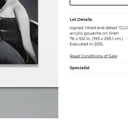
Lot Details
signed, titled and dated "C
acrylic gouache on linen
76 x 102 in. (193 x 259.1 cm.)
Executed in 2015.
Read Conditions of Sale
Specialist