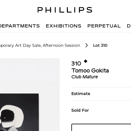
DEPARTMENTS
EXHIBITIONS
PERPETUAL
D
orary Art Day Sale, Afternoon Session
Lot 310
◆︎
310
Tomoo Gokita
Club Mature
Estimate
Sold For