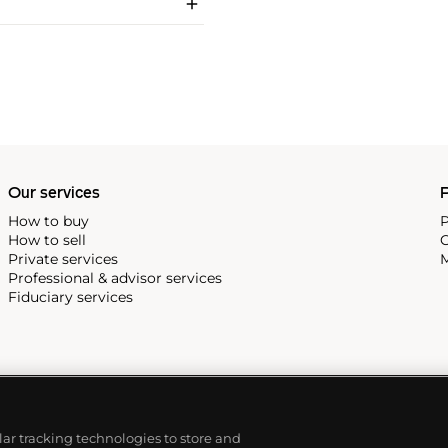
Our services
P
How to buy
P
How to sell
C
Private services
M
Professional & advisor services
Fiduciary services
ilar tracking technologies to store and