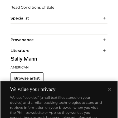
Read Conditions of Sale
Specialist
Provenance
Literature
Sally Mann
AMERICAN
Browse artist
We value your privacy
We use “cookies” (small text files stored on your
device) and similar tracking technologies to store and
retrieve information on your browser when you visit
the Phillips website or App, so they work as you
About us
expect them to and show you relevant information.