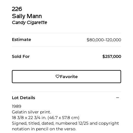
226
Sally Mann
Candy Cigarette
Estimate
$80,000–120,000
Sold For
$257,000
Favorite
Lot Details
1989
Gelatin silver print.
18 3/8 x 22 3/4 in. (46.7 x 57.8 cm)
Signed, titled, dated, numbered 12/25 and copyright
notation in pencil on the verso.