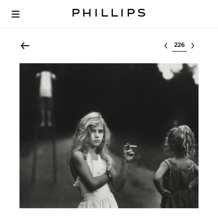
Select lot