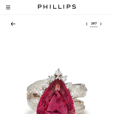
Select lot