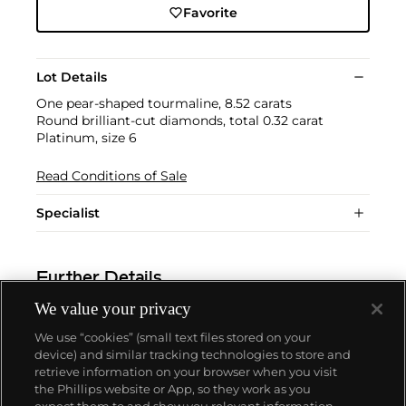
Favorite
Lot Details
One pear-shaped tourmaline, 8.52 carats
Round brilliant-cut diamonds, total 0.32 carat
Platinum, size 6
Read Conditions of Sale
Specialist
Further Details
We value your privacy
We use “cookies” (small text files stored on your
device) and similar tracking technologies to store and
retrieve information on your browser when you visit
the Phillips website or App, so they work as you
About us