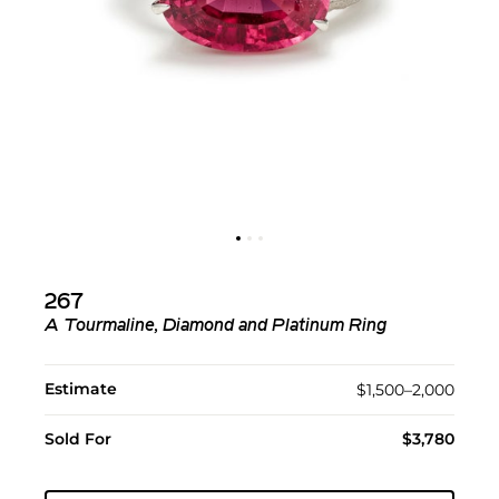
267
A Tourmaline, Diamond and Platinum Ring
Estimate
$1,500–2,000
Sold For
$3,780