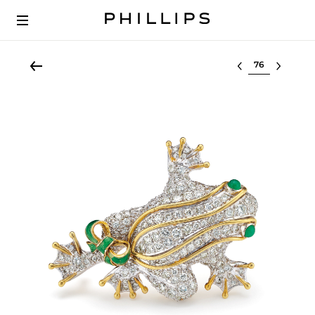
Select lot