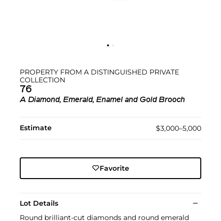
PROPERTY FROM A DISTINGUISHED PRIVATE
COLLECTION
76
A Diamond, Emerald, Enamel and Gold Brooch
Estimate
$3,000–5,000
Favorite
Lot Details
Round brilliant-cut diamonds and round emerald