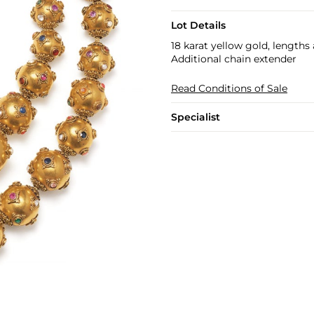
Lot Details
18 karat yellow gold, lengths
Additional chain extender
Read Conditions of Sale
Specialist