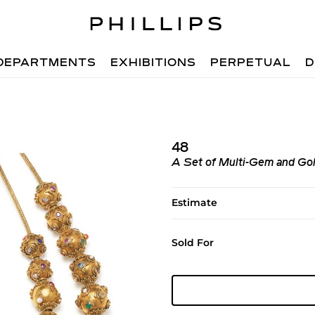
DEPARTMENTS
EXHIBITIONS
PERPETUAL
D
48
A Set of Multi-Gem and Go
Estimate
Sold For