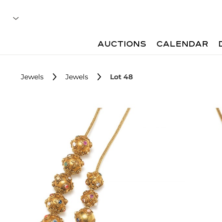
AUCTIONS
CALENDAR
Jewels
Jewels
Lot 48