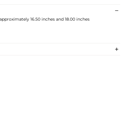
 approximately 16.50 inches and 18.00 inches