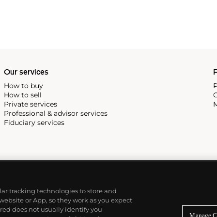
Our services
P
How to buy
P
How to sell
C
Private services
M
Professional & advisor services
Fiduciary services
ilar tracking technologies to store and
 website or App, so they work as you expect
ed does not usually identify you
Manage C