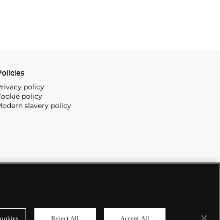
olicies
rivacy policy
ookie policy
odern slavery policy
ookies
Reject All
Accept All