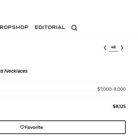
Search
ROPSHOP
EDITORIAL
Select lot
ld Necklaces
$7,000–9,000
$8,125
Favorite