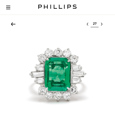
Select lot