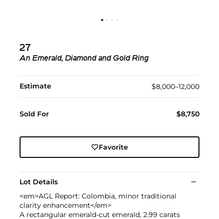
27
An Emerald, Diamond and Gold Ring
Estimate
$8,000–12,000
Sold For
$8,750
Favorite
Lot Details
<em>AGL Report: Colombia, minor traditional
clarity enhancement</em>
A rectangular emerald-cut emerald, 2.99 carats