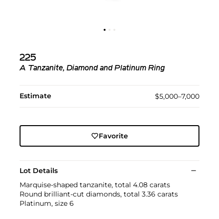
225
A Tanzanite, Diamond and Platinum Ring
Estimate
$5,000–7,000
Favorite
Lot Details
Marquise-shaped tanzanite, total 4.08 carats
Round brilliant-cut diamonds, total 3.36 carats
Platinum, size 6