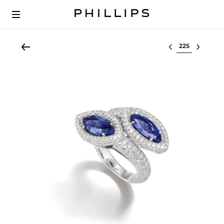
Select lot