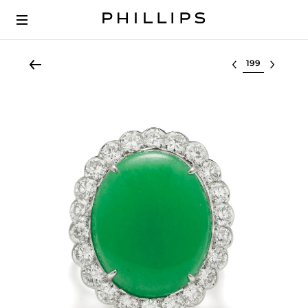
Select lot