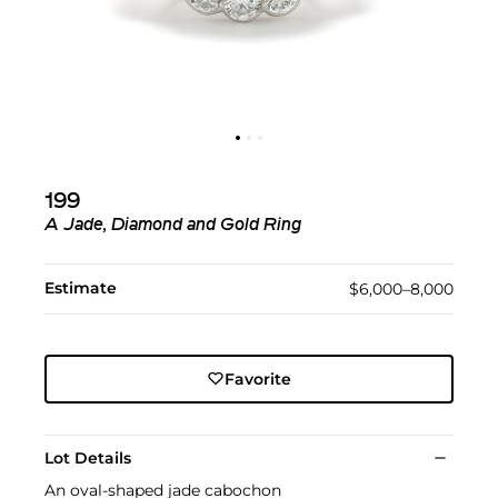
199
A Jade, Diamond and Gold Ring
Estimate
$6,000–8,000
Favorite
Lot Details
An oval-shaped jade cabochon