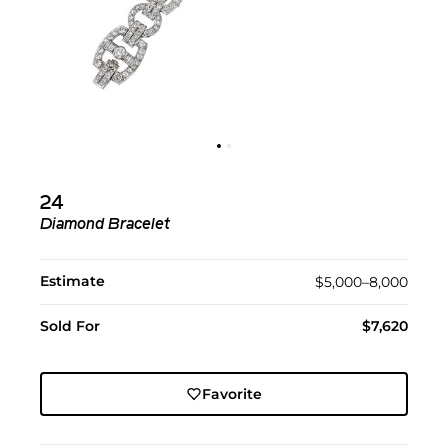
24
Diamond Bracelet
Estimate
$5,000–8,000
Sold For
$7,620
Favorite