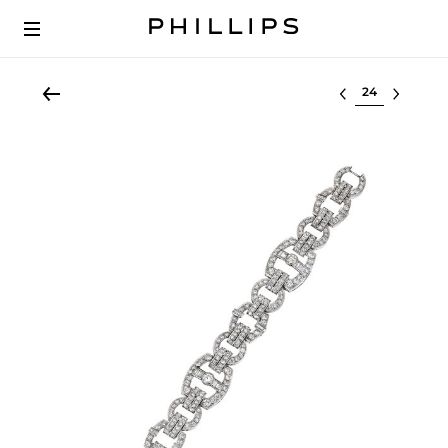
Select lot