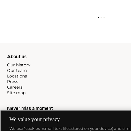
About us
Our history
Our team
Locations
Press
Careers
Site map
Never miss a moment
Subscribe to our newsletter
We value your privacy
We use “cookies” (small text files stored on your device) and sim