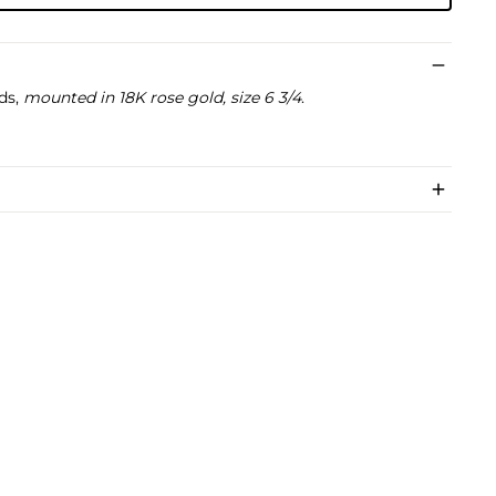
ds,
mounted in 18K rose gold, size 6 3/4
.