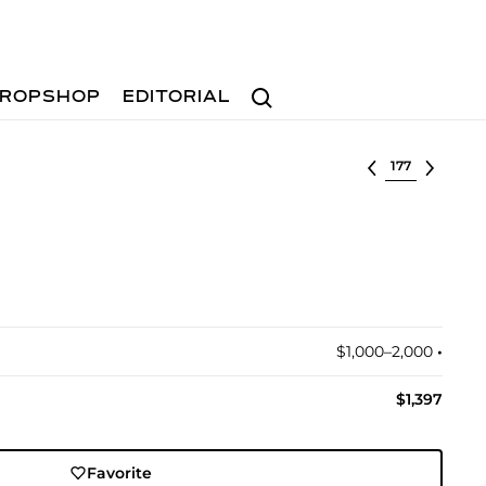
Search
ROPSHOP
EDITORIAL
Select lot
$1,000–2,000
•︎
$1,397
Favorite