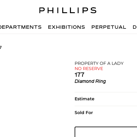
DEPARTMENTS
EXHIBITIONS
PERPETUAL
D
7
PROPERTY OF A LADY
NO RESERVE
177
Diamond Ring
Estimate
Sold For