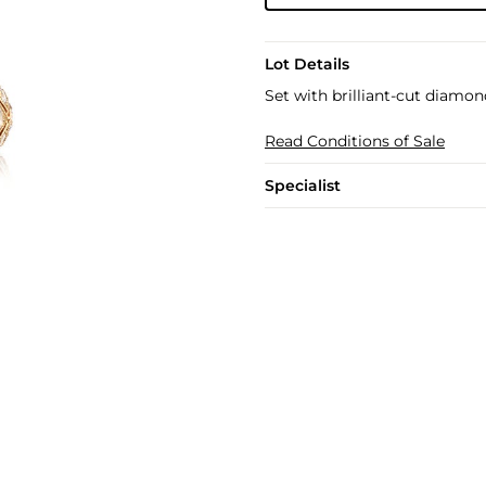
Lot Details
Set with brilliant-cut diamon
Read Conditions of Sale
Specialist