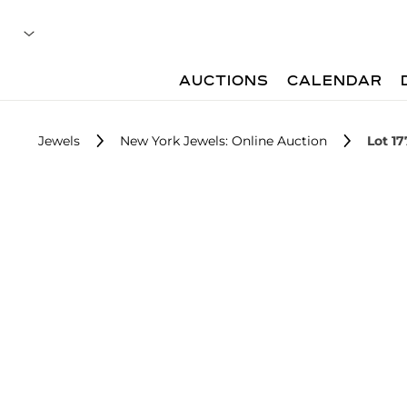
AUCTIONS
CALENDAR
Jewels
New York Jewels: Online Auction
Lot 17