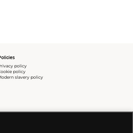
olicies
rivacy policy
ookie policy
odern slavery policy