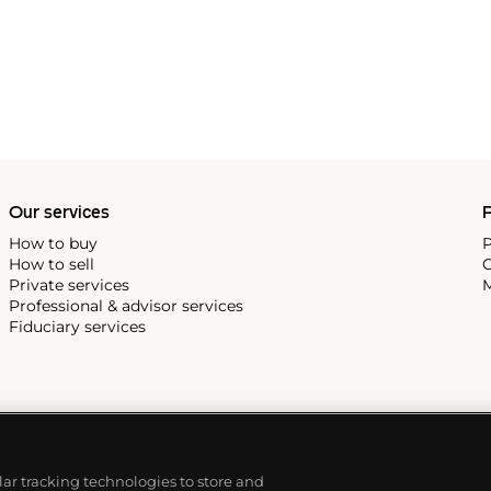
Our services
P
How to buy
P
How to sell
C
Private services
M
Professional & advisor services
Fiduciary services
ilar tracking technologies to store and