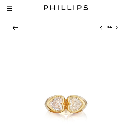
Select lot