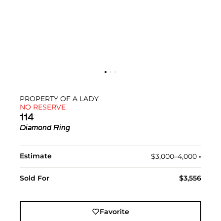
PROPERTY OF A LADY
NO RESERVE
114
Diamond Ring
Estimate
$3,000–4,000
•︎
Sold For
$3,556
Favorite