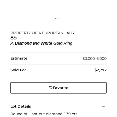
PROPERTY OF A EUROPEAN LADY
85
A Diamond and White Gold Ring
Estimate
$3,000–5,000
Sold For
$2,772
Favorite
Lot Details
Round brilliant-cut diamond, 1.39 cts.