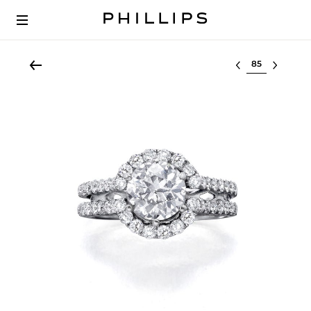
Select lot