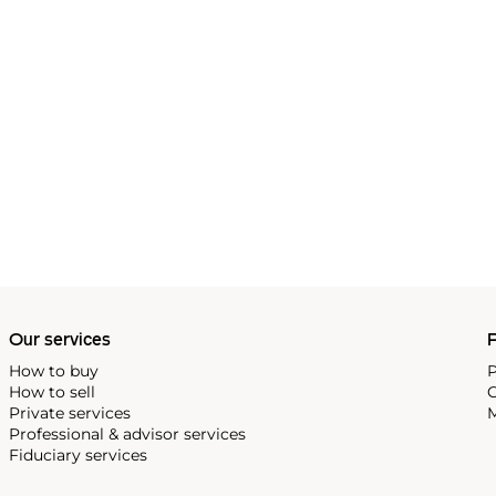
Our services
P
How to buy
P
How to sell
C
Private services
M
Professional & advisor services
Fiduciary services