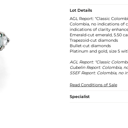
Lot Details
AGL Report: "Classic Colombi
Colombia, no indications of
indications of clarity enhan
Emerald-cut emerald, 5.50 ca
Trapezoid-cut diamonds
Bullet-cut diamonds
Platinum and gold, size 5 wit
AGL Report: "Classic Colombi
Gubelin Report: Colombia, no
SSEF Report: Colombia, no in
Read Conditions of Sale
Specialist