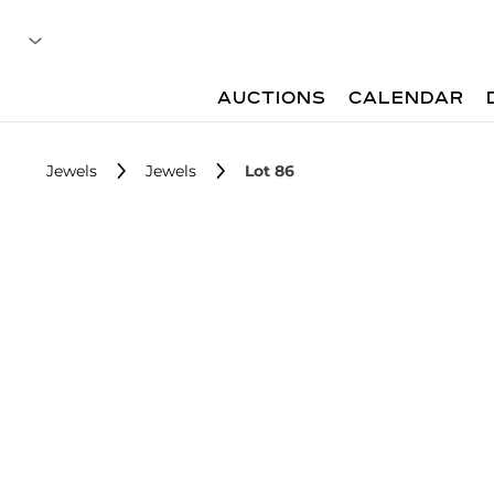
AUCTIONS
CALENDAR
Jewels
Jewels
Lot 86