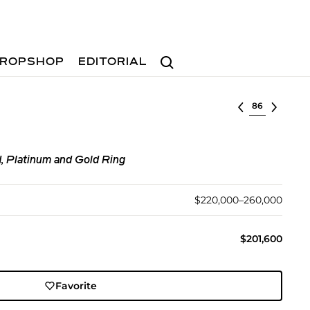
Search
ROPSHOP
EDITORIAL
Select lot
, Platinum and Gold Ring
$220,000–260,000
$201,600
Favorite