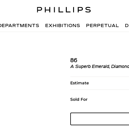
DEPARTMENTS
EXHIBITIONS
PERPETUAL
D
86
A Superb Emerald, Diamond
Estimate
Sold For