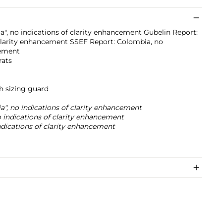
a", no indications of clarity enhancement Gubelin Report:
 clarity enhancement SSEF Report: Colombia, no
cement
rats
h sizing guard
a", no indications of clarity enhancement
 indications of clarity enhancement
dications of clarity enhancement