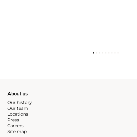
About us
Our history
Our team
Locations
Press
Careers
Site map