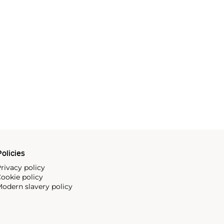
olicies
rivacy policy
ookie policy
odern slavery policy