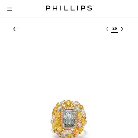
Select lot