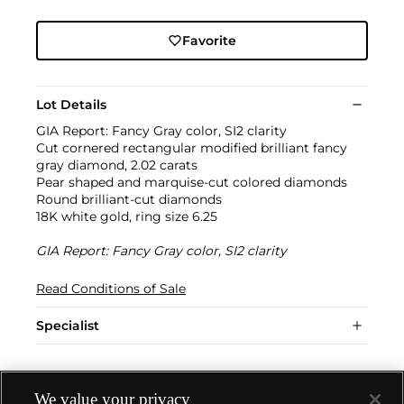
Favorite
Lot Details
GIA Report: Fancy Gray color, SI2 clarity
Cut cornered rectangular modified brilliant fancy
gray diamond, 2.02 carats
Pear shaped and marquise-cut colored diamonds
Round brilliant-cut diamonds
18K white gold, ring size 6.25
GIA Report: Fancy Gray color, SI2 clarity
Read Conditions of Sale
Specialist
We value your privacy