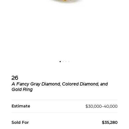
26
A Fancy Gray Diamond, Colored Diamond, and
Gold Ring
Estimate
$30,000–40,000
Sold For
$35,280