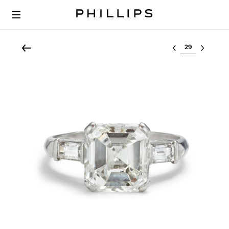
Select lot