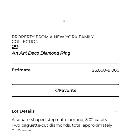
PROPERTY FROM A NEW YORK FAMILY
COLLECTION
29
An Art Deco Diamond Ring
Estimate
$6,000–9,000
Favorite
Lot Details
A square-shaped step-cut diamond, 3.02 carats
Two baguette-cut diamonds, total approximately
0.40 carat