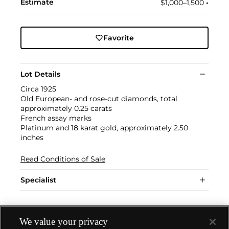
Estimate
$1,000–1,500
•︎
Favorite
Lot Details
Circa 1925
Old European- and rose-cut diamonds, total
approximately 0.25 carats
French assay marks
Platinum and 18 karat gold, approximately 2.50
inches
Read Conditions of Sale
Specialist
We value your privacy