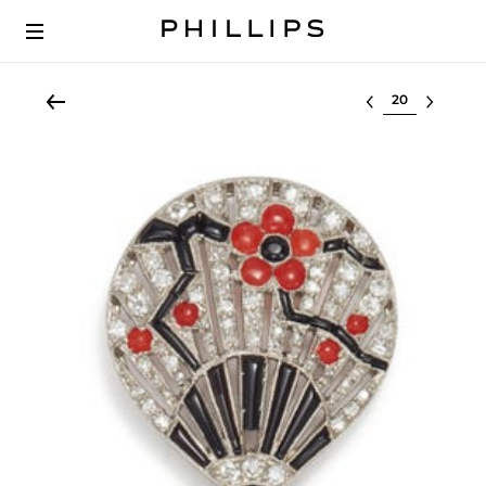
Select lot