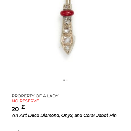
PROPERTY OF A LADY
NO RESERVE
Σ︎
20
An Art Deco Diamond, Onyx, and Coral Jabot Pin