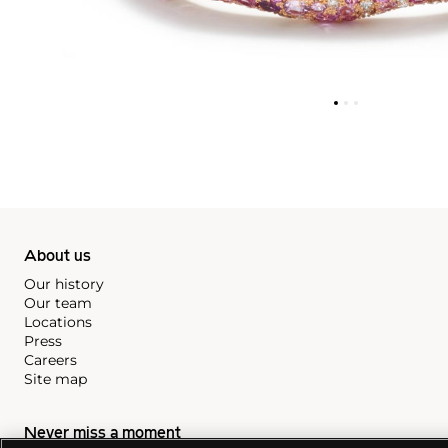
About us
Our history
Our team
Locations
Press
Careers
Site map
Never miss a moment