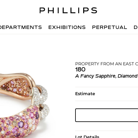
DEPARTMENTS
EXHIBITIONS
PERPETUAL
D
PROPERTY FROM AN EAST 
180
A Fancy Sapphire, Diamond
Estimate
Lot Details