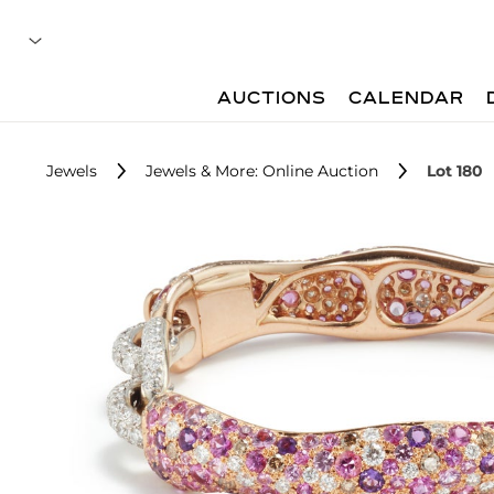
AUCTIONS
CALENDAR
Jewels
Jewels & More: Online Auction
Lot 180