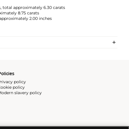
, total approximately 6.30 carats
ximately 8.75 carats
r approximately 2.00 inches
olicies
rivacy policy
ookie policy
odern slavery policy