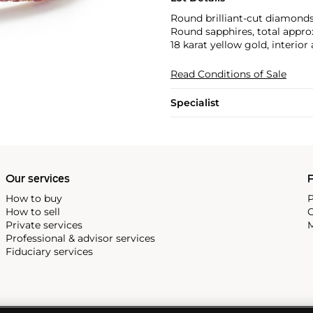
Round brilliant-cut diamonds
Round sapphires, total appro
18 karat yellow gold, interio
Read Conditions of Sale
Specialist
Our services
P
How to buy
P
How to sell
C
Private services
M
Professional & advisor services
Fiduciary services