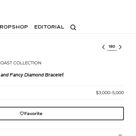
Search
ROPSHOP
EDITORIAL
Select lot
COAST COLLECTION
 and Fancy Diamond Bracelet
$3,000–5,000
Favorite