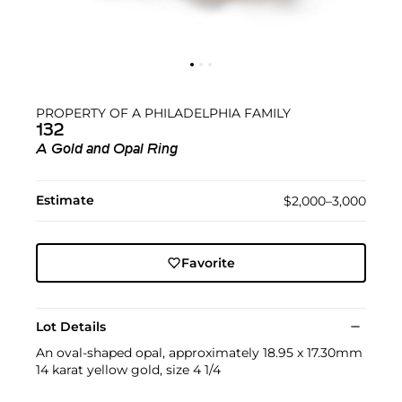
PROPERTY OF A PHILADELPHIA FAMILY
132
A Gold and Opal Ring
Estimate
$2,000–3,000
Favorite
Lot Details
An oval-shaped opal, approximately 18.95 x 17.30mm
14 karat yellow gold, size 4 1/4