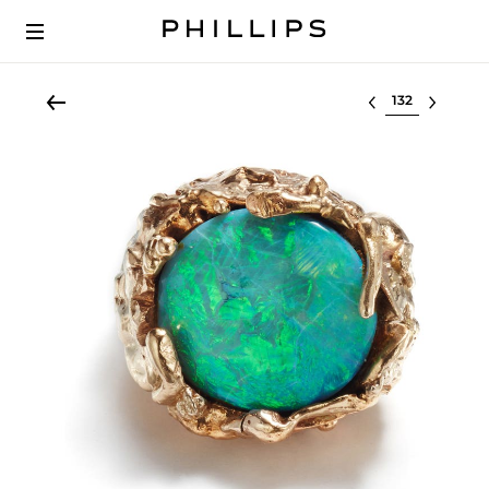
Select lot