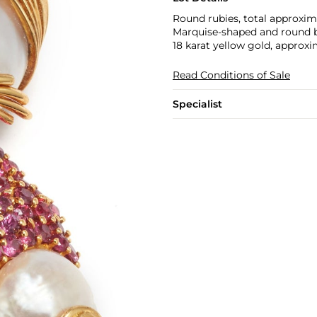
Round rubies, total approxima
Marquise-shaped and round br
18 karat yellow gold, approxi
Read Conditions of Sale
Specialist