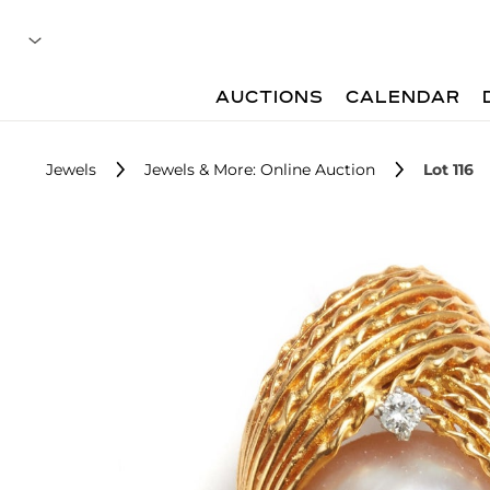
AUCTIONS
CALENDAR
Jewels
Jewels & More: Online Auction
Lot 116