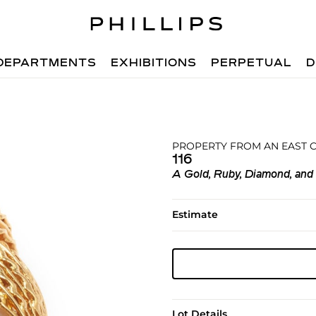
DEPARTMENTS
EXHIBITIONS
PERPETUAL
D
PROPERTY FROM AN EAST 
116
A Gold, Ruby, Diamond, and
Estimate
Lot Details