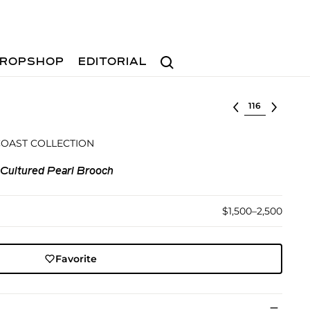
Search
ROPSHOP
EDITORIAL
Select lot
COAST COLLECTION
 Cultured Pearl Brooch
$1,500–2,500
Favorite