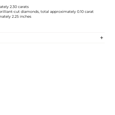
tely 2.30 carats
illiant-cut diamonds, total approximately 0.10 carat
mately 2.25 inches