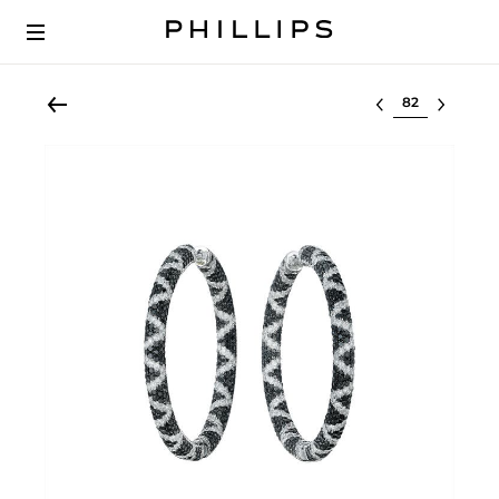
Select lot