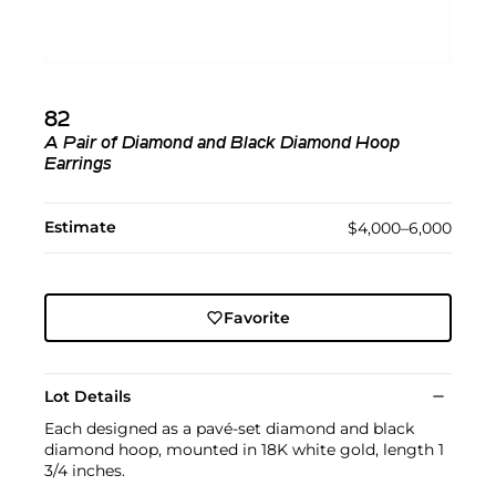
82
A Pair of Diamond and Black Diamond Hoop
Earrings
Estimate
$4,000–6,000
Favorite
Lot Details
Each designed as a pavé-set diamond and black
diamond hoop, mounted in 18K white gold, length 1
3/4 inches.