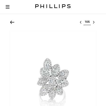
Select lot