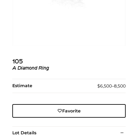
105
A Diamond Ring
Estimate
$6,500–8,500
Favorite
Lot Details