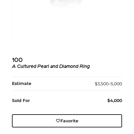
100
A Cultured Pearl and Diamond Ring
Estimate
$3,500–5,000
Sold For
$4,000
Favorite