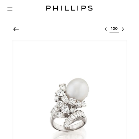
Select lot