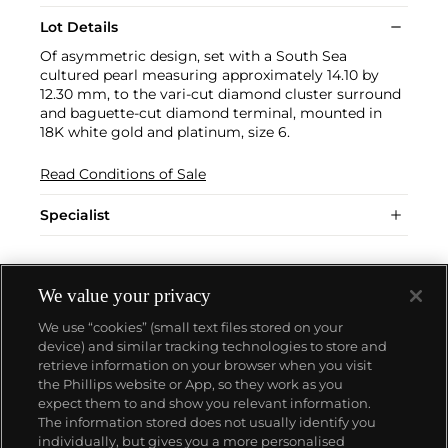
Lot Details
Of asymmetric design, set with a South Sea
cultured pearl measuring approximately 14.10 by
12.30 mm, to the vari-cut diamond cluster surround
and baguette-cut diamond terminal, mounted in
18K white gold and platinum, size 6.
Read Conditions of Sale
Specialist
We value your privacy
We use “cookies” (small text files stored on your
device) and similar tracking technologies to store and
retrieve information on your browser when you visit
the Phillips website or App, so they work as you
About us
expect them to and show you relevant information.
The information stored does not usually identify you
individually, but gives you a more personalised
Our services