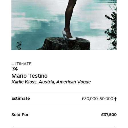
ULTIMATE
74
Mario Testino
Karlie Kloss, Austria, American Vogue
Estimate
£30,000–50,000
†︎
Sold For
£37,500