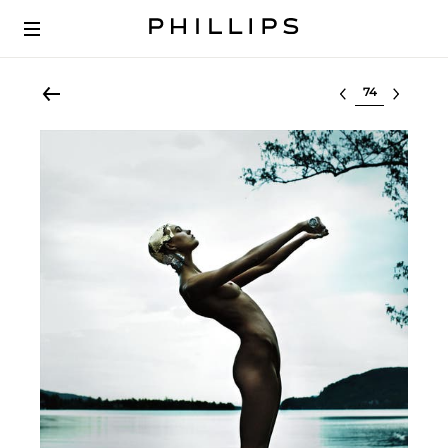
Select lot