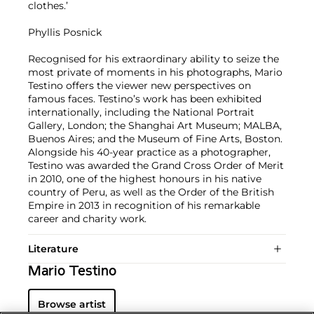
clothes.’
Phyllis Posnick
Recognised for his extraordinary ability to seize the
most private of moments in his photographs, Mario
Testino offers the viewer new perspectives on
famous faces. Testino’s work has been exhibited
internationally, including the National Portrait
Gallery, London; the Shanghai Art Museum; MALBA,
Buenos Aires; and the Museum of Fine Arts, Boston.
Alongside his 40-year practice as a photographer,
Testino was awarded the Grand Cross Order of Merit
in 2010, one of the highest honours in his native
country of Peru, as well as the Order of the British
Empire in 2013 in recognition of his remarkable
career and charity work.
Literature
Mario Testino
Browse artist