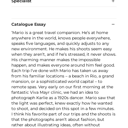
Specialist
Catalogue Essay
‘Mario is a great travel companion. He’s at home
anywhere in the world, knows people everywhere,
speaks five languages, and quickly adjusts to any
new environment. He makes his shoots seem easy
when they aren’t, and if he’s stressed, it never shows.
His charming manner makes the impossible
happen, and makes everyone around him feel good.
Each trip I’ve done with Mario has taken us away
from his familiar locations – a beach in Rio, a grand
mansion, or a sophisticated world capital – to
remote spas. Very early on our first morning at the
fantastic Viva Mayr clinic, we had an idea to
photograph Karlie as a 1920s dancer. Mario saw that
the light was perfect, knew exactly how he wanted
to shoot, and decided on this spot in a few minutes.
I think his favorite part of our trips and the shoots is
that the photographs aren’t about fashion, but
rather about illustrating ideas, often without