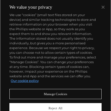
We value your privacy
We use “cookies” (small text files stored on your
device) and similar tracking technologies to store and
retrieve information on your browser when you visit
the Phillips website or App, so they work as you
About us
expect them to and show you relevant information.
The information stored does not usually identify you
individually, but gives you a more personalised
Our services
experience. Because we respect your right to privacy,
you can choose not to allow certain types of cookies.
To find out more and manage your preferences, select
Policies
“Manage Cookies”. You can change your preferences
at any time. Blocking certain types of cookies can,
however, impact your experience on the Phillips
website and App and the services we can offer you.
Never miss a moment
Our cookie policy
Subscribe to our newsletter
Manage Cookies
Reject All