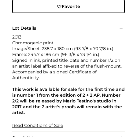
Favorite
Lot Details
2013
Chromogenic print.
Image/Sheet: 238.7 x 180 cm (93 7/8 x 70 7/8 in.)
Frame: 244.7 x 186 cm (96 3/8 x 73 1/4 in.)
Signed in ink, printed title, date and number 1/2 on
an artist label affixed to reverse of the flush-mount.
Accompanied by a signed Certificate of
Authenticity.
This work is available for sale for the first time and
is number 1 from the edition of 2 + 2 AP. Number
2/2 will be released by Mario Testino's studio in
2017 and the 2 artist's proofs will remain with the
artist.
Read Conditions of Sale