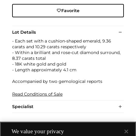
Favorite
Lot Details
- Each set with a cushion-shaped emerald, 9.36
carats and 10.29 carats respectively
- Within a brilliant and rose-cut diamond surround,
8.37 carats total
- 18K white gold and gold
- Length approximately 4.1 cm
Accompanied by two gemological reports
Read Conditions of Sale
Specialist
We value your privacy