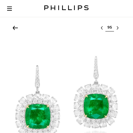
Select lot