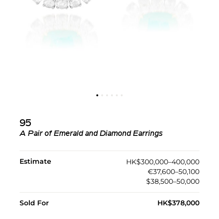
95
A Pair of Emerald and Diamond Earrings
Estimate
HK$300,000–400,000
€37,600–50,100
$38,500–50,000
Sold For
HK$378,000