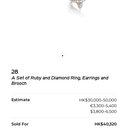
28
A Set of Ruby and Diamond Ring, Earrings and
Brooch
Estimate
HK$30,000–50,000
€3,300–5,400
$3,800–6,500
Sold For
HK$40,320