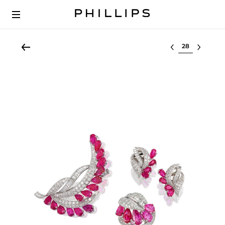
Select lot