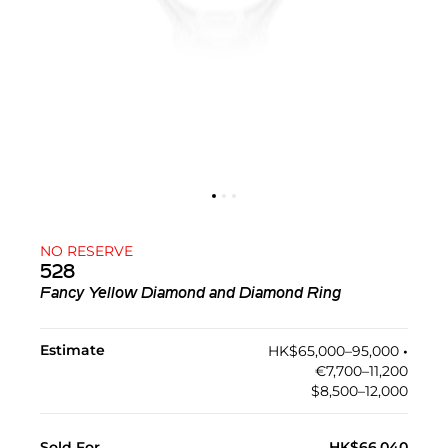
NO RESERVE
528
Fancy Yellow Diamond and Diamond Ring
Estimate
HK$65,000–95,000
•︎
€7,700–11,200
$8,500–12,000
Sold For
HK$66,040