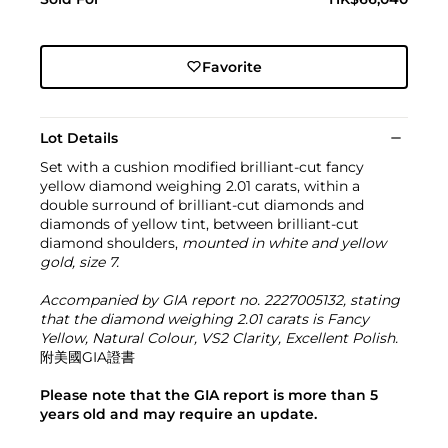
Favorite
Lot Details
Set with a cushion modified brilliant-cut fancy
yellow diamond weighing 2.01 carats, within a
double surround of brilliant-cut diamonds and
diamonds of yellow tint, between brilliant-cut
diamond shoulders,
mounted in white and yellow
gold, size 7.
Accompanied by GIA report no. 2227005132, stating
that the diamond weighing 2.01 carats is Fancy
Yellow, Natural Colour, VS2 Clarity, Excellent Polish.
附美國GIA證書
Please note that the GIA report is more than 5
years old and may require an update.