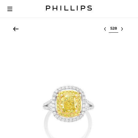
Select lot