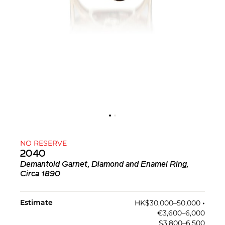
NO RESERVE
2040
Demantoid Garnet, Diamond and Enamel Ring,
Circa 1890
Estimate
HK$30,000–50,000
•︎
€3,600–6,000
$3,800–6,500