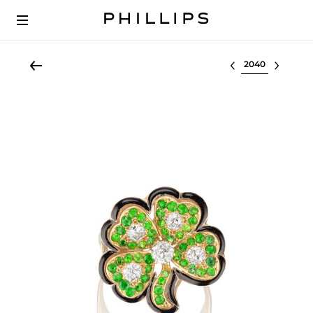
Select lot