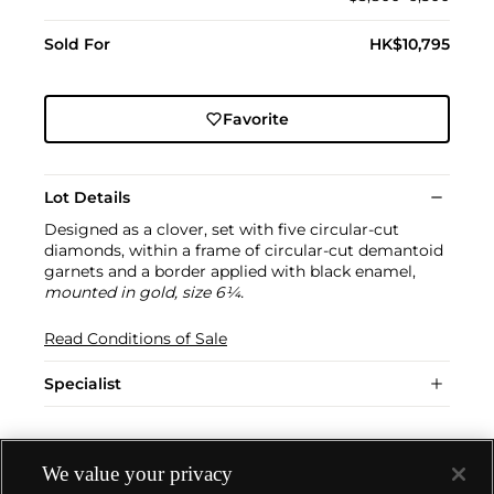
Sold For
HK$10,795
Favorite
Lot Details
Designed as a clover, set with five circular-cut
diamonds, within a frame of circular-cut demantoid
garnets and a border applied with black enamel,
mounted in gold, size 6¼.
Read Conditions of Sale
Specialist
We value your privacy