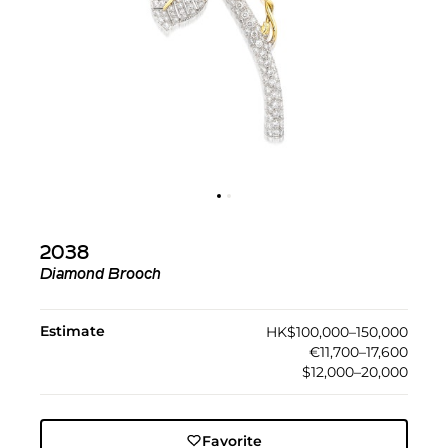
2038
Diamond Brooch
Estimate
HK$100,000–150,000
€11,700–17,600
$12,000–20,000
Favorite