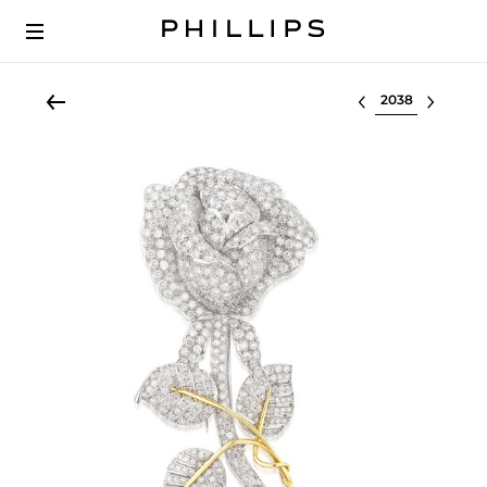
Select lot