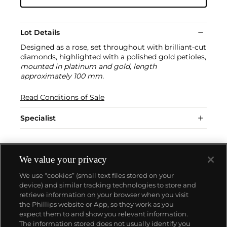
Lot Details
Designed as a rose, set throughout with brilliant-cut
diamonds, highlighted with a polished gold petioles,
mounted in platinum and gold, length
approximately 100 mm.
Read Conditions of Sale
Specialist
We value your privacy
We use “cookies” (small text files stored on your
device) and similar tracking technologies to store and
retrieve information on your browser when you visit
the Phillips website or App, so they work as you
About us
expect them to and show you relevant information.
The information stored does not usually identify you