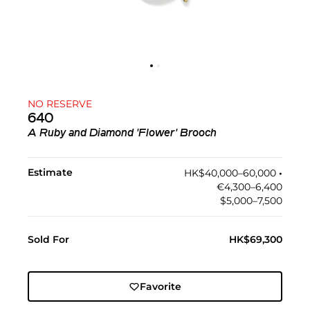
NO RESERVE
640
A Ruby and Diamond 'Flower' Brooch
Estimate
HK$40,000–60,000
•︎
€4,300–6,400
$5,000–7,500
Sold For
HK$69,300
Favorite