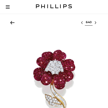
Select lot