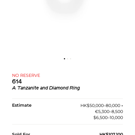
NO RESERVE
614
A Tanzanite and Diamond Ring
Estimate
HK$50,000–80,000
•︎
€5,300–8,500
$6,500–10,000
Sold For
HK$107,100