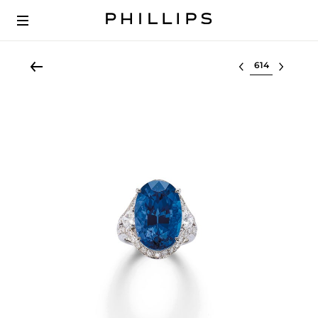
Select lot