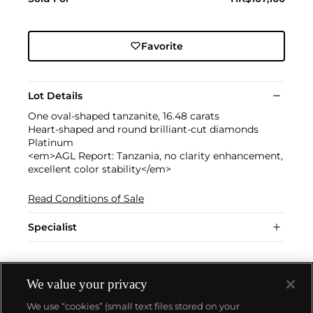
Favorite
Lot Details
One oval-shaped tanzanite, 16.48 carats
Heart-shaped and round brilliant-cut diamonds
Platinum
<em>AGL Report: Tanzania, no clarity enhancement,
excellent color stability</em>
Read Conditions of Sale
Specialist
We value your privacy
We use “cookies” (small text files stored on your