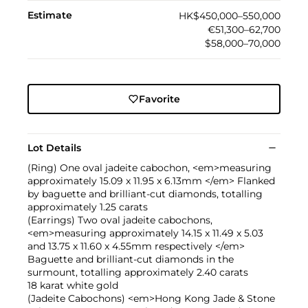
Estimate
HK$450,000–550,000
€51,300–62,700
$58,000–70,000
Favorite
Lot Details
(Ring) One oval jadeite cabochon, <em>measuring
approximately 15.09 x 11.95 x 6.13mm </em> Flanked
by baguette and brilliant-cut diamonds, totalling
approximately 1.25 carats
(Earrings) Two oval jadeite cabochons,
<em>measuring approximately 14.15 x 11.49 x 5.03
and 13.75 x 11.60 x 4.55mm respectively </em>
Baguette and brilliant-cut diamonds in the
surmount, totalling approximately 2.40 carats
18 karat white gold
(Jadeite Cabochons) <em>Hong Kong Jade & Stone