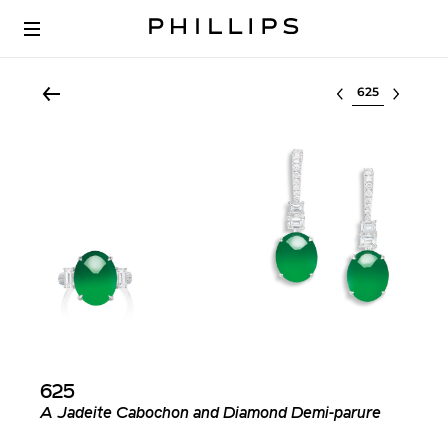
Select lot
625
A Jadeite Cabochon and Diamond Demi-parure