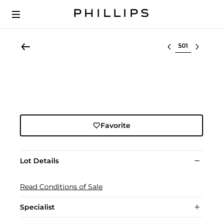
Select lot
Favorite
Lot Details
Read Conditions of Sale
Specialist