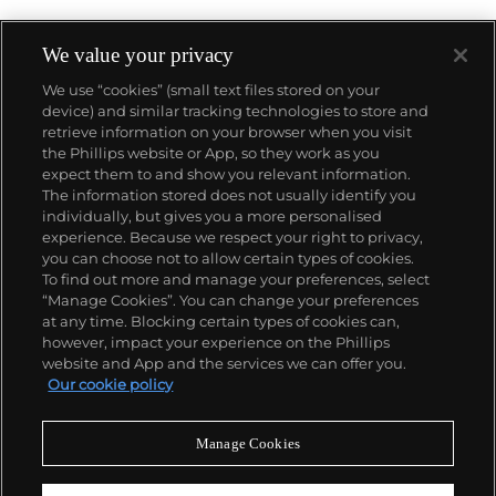
We value your privacy
We use “cookies” (small text files stored on your
device) and similar tracking technologies to store and
retrieve information on your browser when you visit
the Phillips website or App, so they work as you
About us
expect them to and show you relevant information.
The information stored does not usually identify you
individually, but gives you a more personalised
Our services
experience. Because we respect your right to privacy,
you can choose not to allow certain types of cookies.
To find out more and manage your preferences, select
Policies
“Manage Cookies”. You can change your preferences
at any time. Blocking certain types of cookies can,
however, impact your experience on the Phillips
website and App and the services we can offer you.
Never miss a moment
Our cookie policy
Subscribe to our newsletter
Manage Cookies