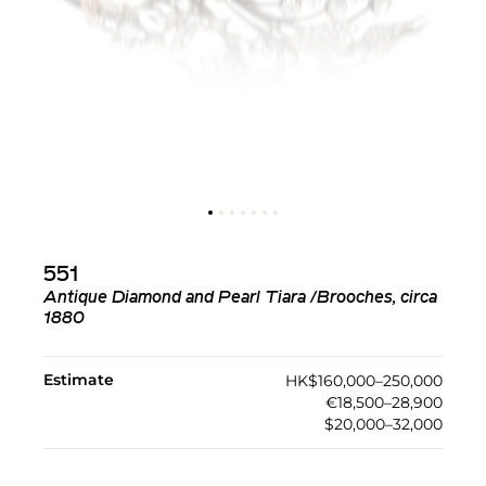
551
Antique Diamond and Pearl Tiara /Brooches, circa
1880
Estimate
HK$160,000–250,000
€18,500–28,900
$20,000–32,000