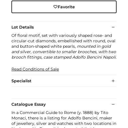
Favorite
Lot Details
Of floral motif, set with variously shaped rose- and
circular-cut diamonds, embellished with round, oval
and button-shaped white pearls,
mounted in gold
and silver, convertible to smaller brooches, with two
brooch fittings, case stamped Adolfo Bencini Napoli.
Read Conditions of Sale
Specialist
Catalogue Essay
In a Commercial Guide to Rome (y. 1888) by Tito
Monaci, there is a listing for Adolfo Bencini, maker
of jewellery, silver and watches with two locations in