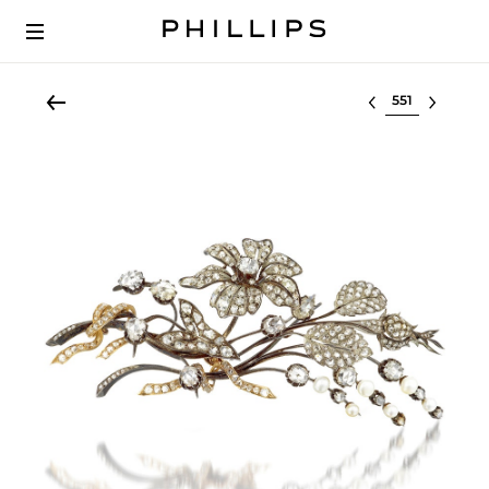
Select lot