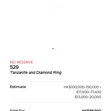
NO RESERVE
529
Tanzanite and Diamond Ring
Estimate
HK$100,000–150,000
•︎
€11,600–17,400
$13,000–20,000
Sold For
HK$88,900