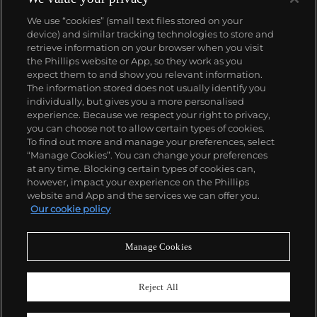
We use “cookies” (small text files stored on your
device) and similar tracking technologies to store and
retrieve information on your browser when you visit
the Phillips website or App, so they work as you
About us
expect them to and show you relevant information.
The information stored does not usually identify you
individually, but gives you a more personalised
Our services
experience. Because we respect your right to privacy,
you can choose not to allow certain types of cookies.
To find out more and manage your preferences, select
Policies
“Manage Cookies”. You can change your preferences
at any time. Blocking certain types of cookies can,
however, impact your experience on the Phillips
website and App and the services we can offer you.
Never miss a moment
Our cookie policy
Subscribe to our newsletter
Manage Cookies
Reject All