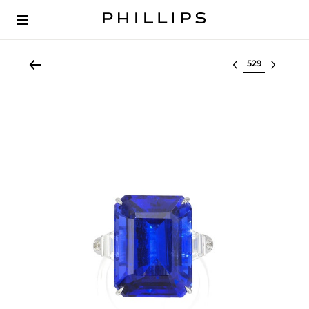
Select lot