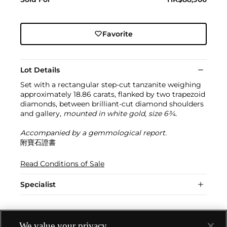
Favorite
Lot Details
Set with a rectangular step-cut tanzanite weighing
approximately 18.86 carats, flanked by two trapezoid
diamonds, between brilliant-cut diamond shoulders
and gallery,
mounted in white gold, size 6¾.
Accompanied by a gemmological report.
附寶石證書
Read Conditions of Sale
Specialist
We value your privacy