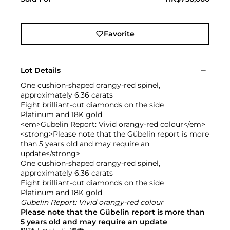
Favorite
Lot Details
One cushion-shaped orangy-red spinel,
approximately 6.36 carats
Eight brilliant-cut diamonds on the side
Platinum and 18K gold
<em>Gübelin Report: Vivid orangy-red colour</em>
<strong>Please note that the Gübelin report is more
than 5 years old and may require an
update</strong>
One cushion-shaped orangy-red spinel,
approximately 6.36 carats
Eight brilliant-cut diamonds on the side
Platinum and 18K gold
Gübelin Report: Vivid orangy-red colour
Please note that the Gübelin report is more than
5 years old and may require an update