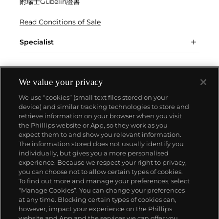
附瑞士Gübelin證書
Read Conditions of Sale
Specialist
We value your privacy
We use “cookies” (small text files stored on your
device) and similar tracking technologies to store and
retrieve information on your browser when you visit
the Phillips website or App, so they work as you
About us
expect them to and show you relevant information.
The information stored does not usually identify you
individually, but gives you a more personalised
Our services
experience. Because we respect your right to privacy,
you can choose not to allow certain types of cookies.
To find out more and manage your preferences, select
Policies
“Manage Cookies”. You can change your preferences
at any time. Blocking certain types of cookies can,
however, impact your experience on the Phillips
website and App and the services we can offer you.