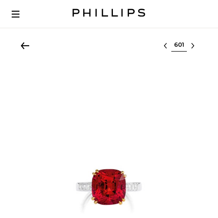
Select lot