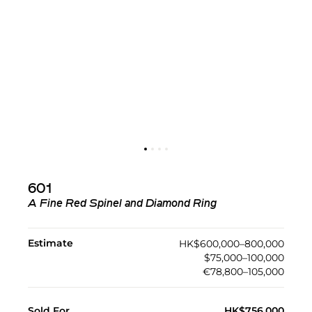
601
A Fine Red Spinel and Diamond Ring
Estimate
HK$600,000–800,000
$75,000–100,000
€78,800–105,000
Sold For
HK$756,000