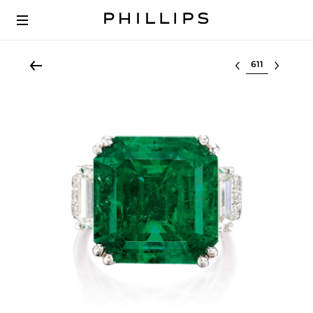
Select lot