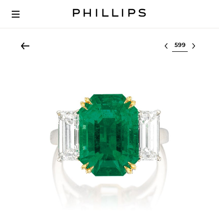
Select lot