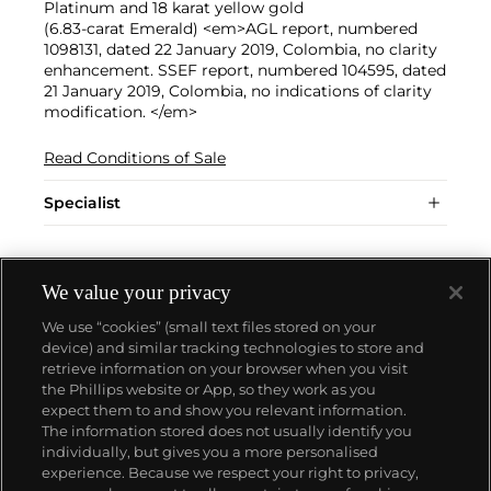
Platinum and 18 karat yellow gold
(6.83-carat Emerald) <em>AGL report, numbered
1098131, dated 22 January 2019, Colombia, no clarity
enhancement. SSEF report, numbered 104595, dated
21 January 2019, Colombia, no indications of clarity
modification. </em>
Read Conditions of Sale
Specialist
We value your privacy
We use “cookies” (small text files stored on your
device) and similar tracking technologies to store and
retrieve information on your browser when you visit
the Phillips website or App, so they work as you
About us
expect them to and show you relevant information.
The information stored does not usually identify you
individually, but gives you a more personalised
Our services
experience. Because we respect your right to privacy,