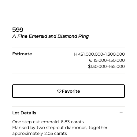
599
A Fine Emerald and Diamond Ring
Estimate
HK$1,000,000–1,300,000
€115,000–150,000
$130,000–165,000
Favorite
Lot Details
One step-cut emerald, 6.83 carats
Flanked by two step-cut diamonds, together
approximately 2.05 carats