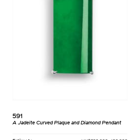
591
A Jadeite Curved Plaque and Diamond Pendant