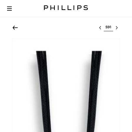
Select lot