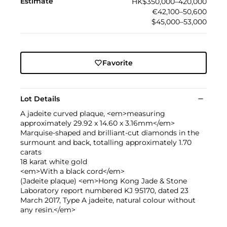
Estimate
HK$350,000–420,000
€42,100–50,600
$45,000–53,000
Favorite
Lot Details
A jadeite curved plaque, <em>measuring
approximately 29.92 x 14.60 x 3.16mm</em>
Marquise-shaped and brilliant-cut diamonds in the
surmount and back, totalling approximately 1.70
carats
18 karat white gold
<em>With a black cord</em>
(Jadeite plaque) <em>Hong Kong Jade & Stone
Laboratory report numbered KJ 95170, dated 23
March 2017, Type A jadeite, natural colour without
any resin.</em>