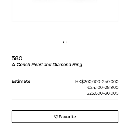
580
A Conch Pearl and Diamond Ring
Estimate
HK$200,000–240,000
€24,100–28,900
$25,000–30,000
Favorite