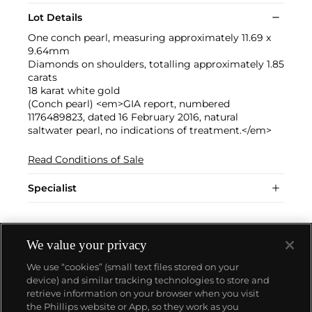
Lot Details
One conch pearl, measuring approximately 11.69 x
9.64mm
Diamonds on shoulders, totalling approximately 1.85
carats
18 karat white gold
(Conch pearl) <em>GIA report, numbered
1176489823, dated 16 February 2016, natural
saltwater pearl, no indications of treatment.</em>
Read Conditions of Sale
Specialist
We value your privacy
We use “cookies” (small text files stored on your
device) and similar tracking technologies to store and
retrieve information on your browser when you visit
the Phillips website or App, so they work as you
About us