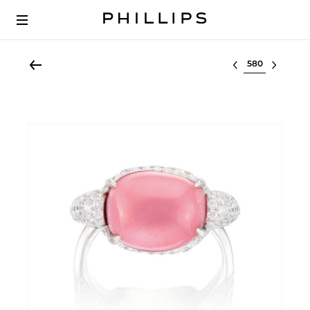
Select lot