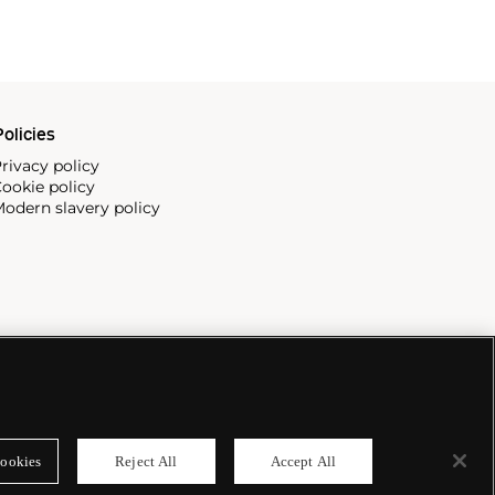
olicies
rivacy policy
ookie policy
odern slavery policy
ookies
Reject All
Accept All