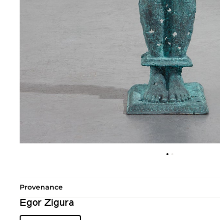
Provenance
Egor Zigura