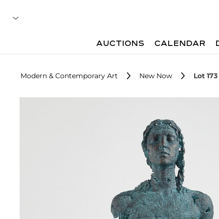
AUCTIONS
CALENDAR
Modern & Contemporary Art
New Now
Lot 173