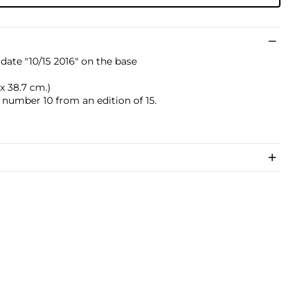
date "10/15 2016" on the base
2 x 38.7 cm.)
s number 10 from an edition of 15.