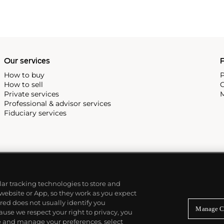
Our services
P
How to buy
P
How to sell
C
Private services
M
Professional & advisor services
Fiduciary services
ilar tracking technologies to store and
 website or App, so they work as you expect
ed does not usually identify you
Manage C
use we respect your right to privacy, you
re and manage your preferences, select