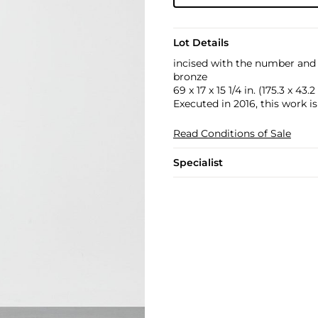
Lot Details
incised with the number and 
bronze
69 x 17 x 15 1/4 in. (175.3 x 43.
Executed in 2016, this work i
Read Conditions of Sale
Specialist