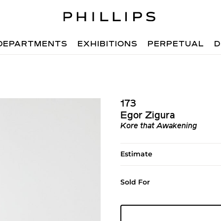
DEPARTMENTS
EXHIBITIONS
PERPETUAL
D
173
Egor Zigura
Kore that Awakening
Estimate
Sold For