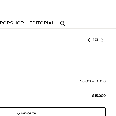
Search
ROPSHOP
EDITORIAL
Select lot
$8,000–10,000
$15,000
Favorite