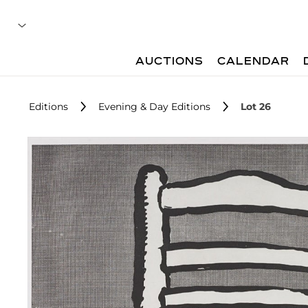
AUCTIONS
CALENDAR
Editions
Evening & Day Editions
Lot 26