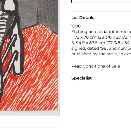
Lot Details
1998
Etching and aquatint in red a
I. 72 x 70 cm (28 3/8 x 27 1/2 in
S. 94.9 x 87.6 cm (37 3/8 x 34 1
signed, dated '98', and number
published by the artist, in ex
Read Conditions of Sale
Specialist