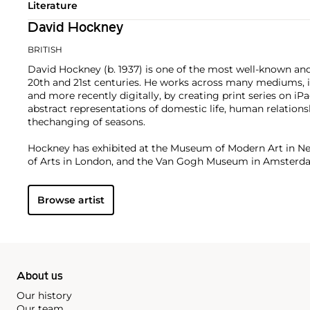
Literature
David Hockney
BRITISH
David Hockney (b. 1937) is one of the most well-known and 
20th and 21st centuries. He works across many mediums, in
and more recently digitally, by creating print series on i
abstract representations of domestic life, human relationshi
thechanging of seasons.
Hockney has exhibited at the Museum of Modern Art in N
of Arts in London, and the Van Gogh Museum in Amster
institutions. On the secondary market, his work has sold f
Browse artist
About us
Our history
Our team