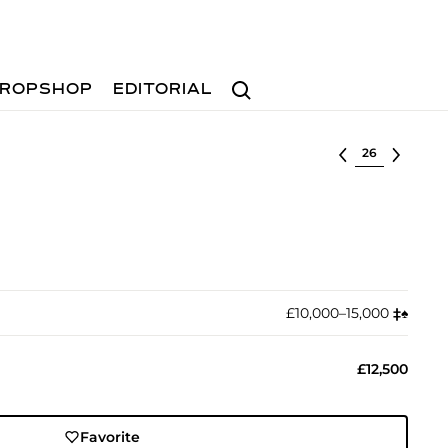
Search
ROPSHOP
EDITORIAL
Select lot
£10,000–15,000
‡︎
♠︎
£12,500
Favorite