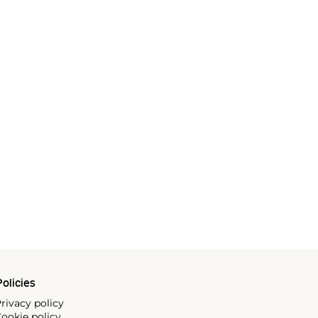
olicies
rivacy policy
ookie policy