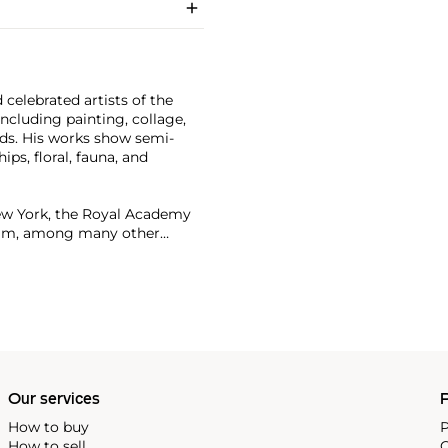
celebrated artists of the
cluding painting, collage,
Pads. His works show semi-
ps, floral, fauna, and
ew York, the Royal Academy
dam, among many other
or more than $90 million.
Our services
P
How to buy
P
How to sell
C