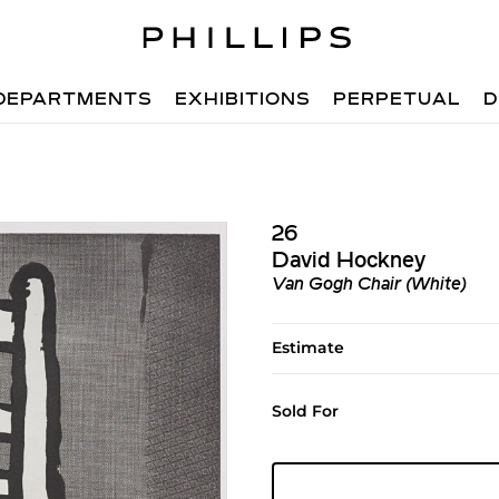
DEPARTMENTS
EXHIBITIONS
PERPETUAL
D
26
David Hockney
Van Gogh Chair (White)
Estimate
Sold For