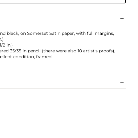
nd black, on Somerset Satin paper, with full margins,
.)
/2 in.)
ed 35/35 in pencil (there were also 10 artist's proofs),
cellent condition, framed.