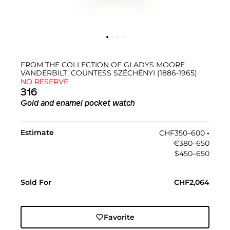
FROM THE COLLECTION OF GLADYS MOORE
VANDERBILT, COUNTESS SZÉCHÉNYI (1886-1965)
NO RESERVE
316
Gold and enamel pocket watch
Estimate
CHF350–600
•︎
€380–650
$450–650
Sold For
CHF2,064
Favorite