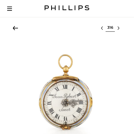
Select lot