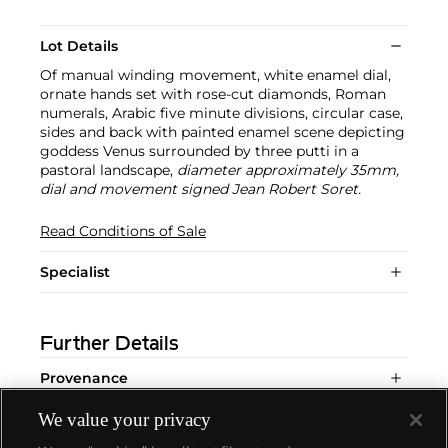
Lot Details
Of manual winding movement, white enamel dial,
ornate hands set with rose-cut diamonds, Roman
numerals, Arabic five minute divisions, circular case,
sides and back with painted enamel scene depicting
goddess Venus surrounded by three putti in a
pastoral landscape,
diameter approximately 35mm,
dial and movement signed Jean Robert Soret.
Read Conditions of Sale
Specialist
Further Details
Provenance
We value your privacy