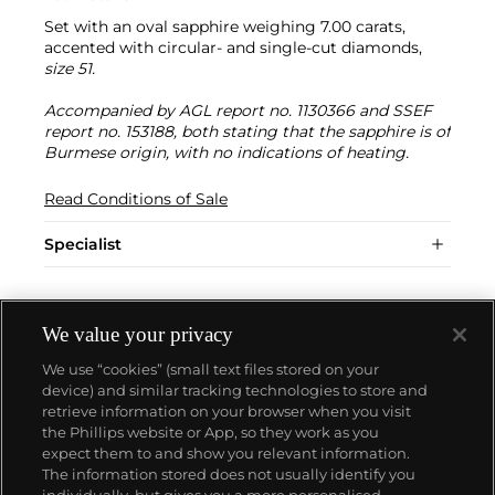
Set with an oval sapphire weighing 7.00 carats,
accented with circular- and single-cut diamonds,
size 51.
Accompanied by AGL report no. 1130366 and SSEF
report no. 153188, both stating that the sapphire is of
Burmese origin, with no indications of heating.
Read Conditions of Sale
Specialist
We value your privacy
We use “cookies” (small text files stored on your
device) and similar tracking technologies to store and
retrieve information on your browser when you visit
the Phillips website or App, so they work as you
About us
expect them to and show you relevant information.
The information stored does not usually identify you