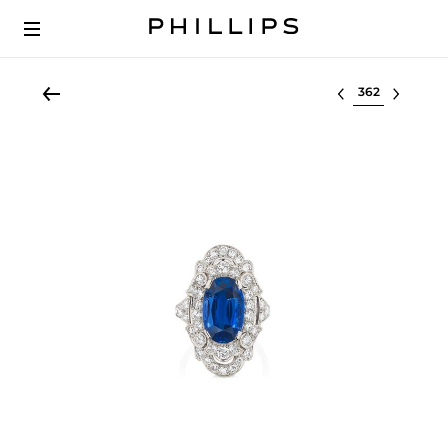
Select lot