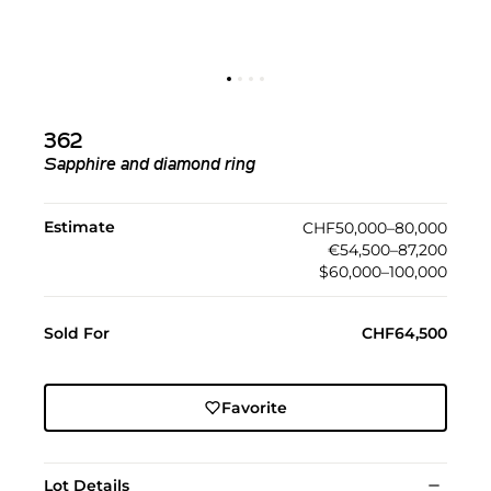
362
Sapphire and diamond ring
Estimate
CHF50,000–80,000
€54,500–87,200
$60,000–100,000
Sold For
CHF64,500
Favorite
Lot Details